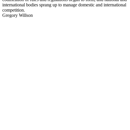
international bodies sprang up to manage domestic and international
competition.
Gregory Willson