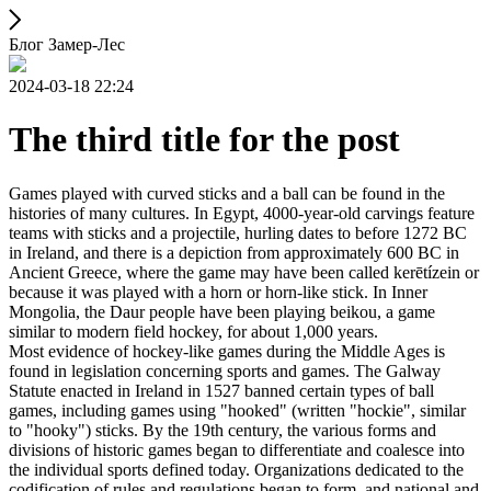
Блог Замер-Лес
2024-03-18 22:24
The third title for the post
Games played with curved sticks and a ball can be found in the
histories of many cultures. In Egypt, 4000-year-old carvings feature
teams with sticks and a projectile, hurling dates to before 1272 BC
in Ireland, and there is a depiction from approximately 600 BC in
Ancient Greece, where the game may have been called kerētízein or
because it was played with a horn or horn-like stick. In Inner
Mongolia, the Daur people have been playing beikou, a game
similar to modern field hockey, for about 1,000 years.
Most evidence of hockey-like games during the Middle Ages is
found in legislation concerning sports and games. The Galway
Statute enacted in Ireland in 1527 banned certain types of ball
games, including games using "hooked" (written "hockie", similar
to "hooky") sticks. By the 19th century, the various forms and
divisions of historic games began to differentiate and coalesce into
the individual sports defined today. Organizations dedicated to the
codification of rules and regulations began to form, and national and